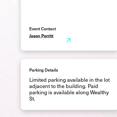
Event Contact
Jason Porritt
Parking Details
Limited parking available in the lot
adjacent to the building. Paid
parking is available along Wealthy
St.