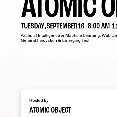
ATOMIC O
TUESDAY
,
SEPTEMBER
16
|
8:00 AM
-
1
Artificial Intelligence & Machine Learning
Web Dev
General Innovation & Emerging Tech
Hosted By
ATOMIC OBJECT