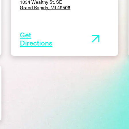
1034 Wealthy St. SE
Grand Rapids, MI 49506
Get
Directions