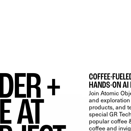
WS
CONTACT
IDER +
COFFEE-FUEL
HANDS-ON AI
Join Atomic Obj
E AT
and exploration 
products, and t
special GR Tech
popular coffee &
coffee and invi