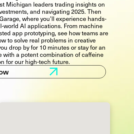
st Michigan leaders trading insights on
investments, and navigating 2025. Then
I Garage, where you’ll experience hands-
l-world AI applications. From machine
sisted app prototyping, see how teams are
ow to solve real problems in creative
ou drop by for 10 minutes or stay for an
ve with a potent combination of caffeine
on for our high-tech future.
Now