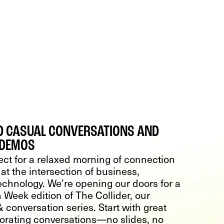
ED CASUAL CONVERSATIONS AND
 DEMOS
ect for a relaxed morning of connection
at the intersection of business,
echnology. We’re opening our doors for a
 Week edition of The Collider, our
 conversation series. Start with great
gorating conversations—no slides, no