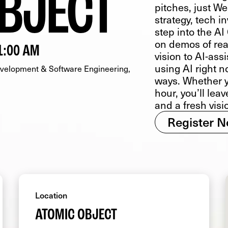
BJECT
pitches, just We
strategy, tech 
step into the A
on demos of rea
1:00 AM
vision to AI-as
using AI right n
elopment & Software Engineering
ways. Whether y
hour, you’ll lea
and a fresh visi
Register 
Location
ATOMIC OBJECT