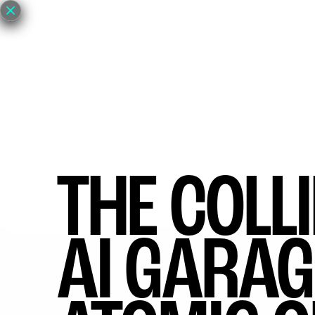
EVENTS
GET INVOLVED
ABOUT
NE
THE COLL
AI GARAG