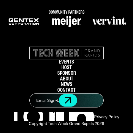
COMMUNITY PARTNERS
EVENTS
HOST
SPONSOR
ABOUT
NEWS
CONTACT
Privacy Policy
Copyright Tech Week Grand Rapids
2026