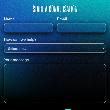
START A CONVERSATION
Name
Email
How can we help?
Your message