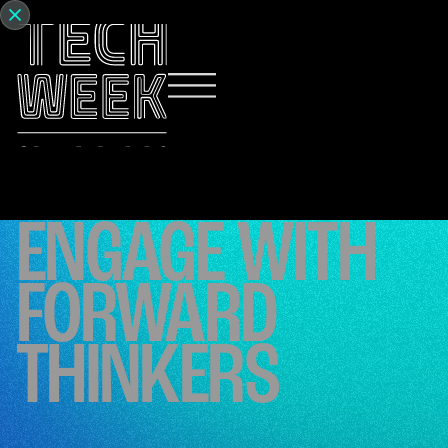
ENGAGE WITH
FORWARD
THINKERS