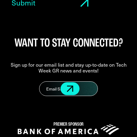
WANT TO STAY CONNECTED?
Sign up for our email list and stay up-to-date on Tech
Week GR news and events!
PREMIER SPONSOR