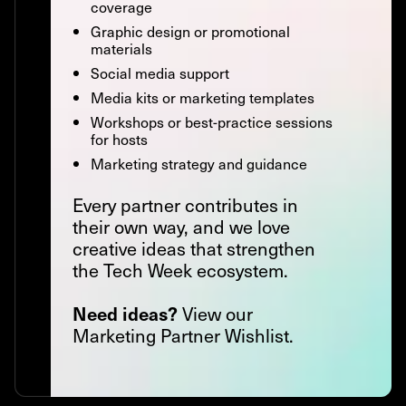
coverage
Graphic design or promotional
materials
Social media support
Media kits or marketing templates
Workshops or best-practice sessions
for hosts
Marketing strategy and guidance
Every partner contributes in
their own way, and we love
creative ideas that strengthen
the Tech Week ecosystem.
View our
Need ideas?
Marketing Partner Wishlist.