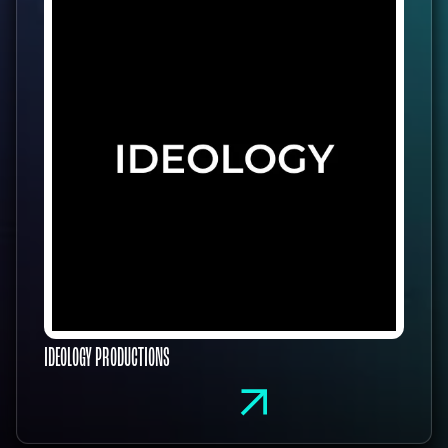
IDEOLOGY PRODUCTIONS