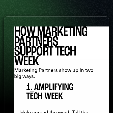
HOW MARKETING
PARTNERS
SUPPORT TECH
WEEK
Marketing Partners show up in two
big ways.
1. AMPLIFYING
TECH WEEK
Help spread the word. Tell the