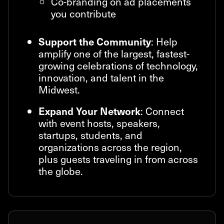
Co-branding on ad placements
you contribute
: Help
Support the Community
amplify one of the largest, fastest-
growing celebrations of technology,
innovation, and talent in the
Midwest.
: Connect
Expand Your Network
with event hosts, speakers,
startups, students, and
organizations across the region,
plus guests traveling in from across
the globe.