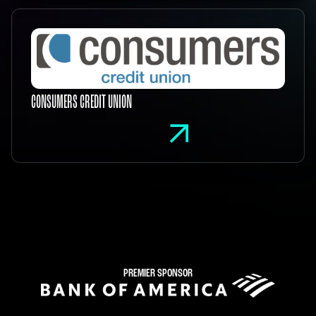
CONSUMERS CREDIT UNION
PREMIER SPONSOR