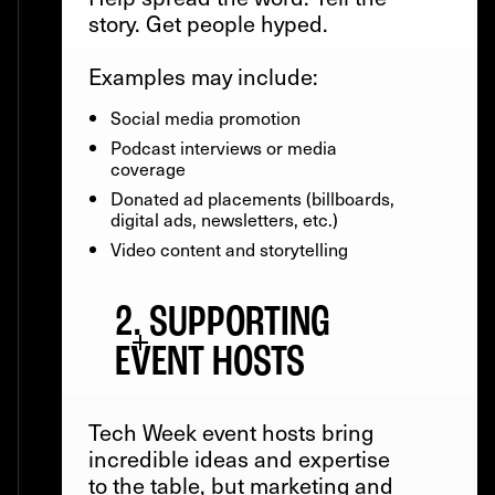
story. Get people hyped.
Examples may include:
Social media promotion
Podcast interviews or media
coverage
Donated ad placements (billboards,
digital ads, newsletters, etc.)
Video content and storytelling
2. SUPPORTING
EVENT HOSTS
Tech Week event hosts bring
incredible ideas and expertise
to the table, but marketing and