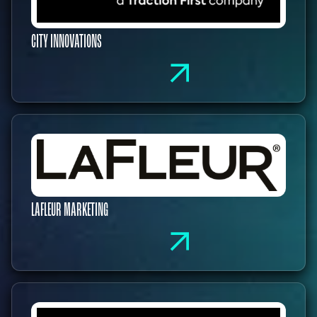
CITY INNOVATIONS
LAFLEUR MARKETING