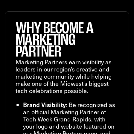
WHY BECOME A
MARKETING
PARTNER
Marketing Partners earn visibility as
leaders in our region's creative and
marketing community while helping
make one of the Midwest's biggest
tech celebrations possible.
: Be recognized as
Brand Visibility
an official Marketing Partner of
Tech Week Grand Rapids, with
your logo and website featured on
our Marketing Partner page, and