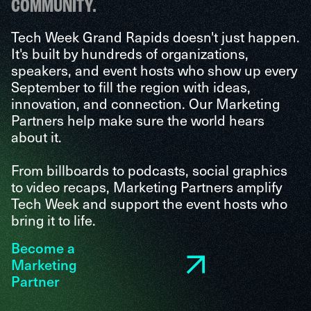
COMMUNITY.
Tech Week Grand Rapids doesn't just happen.
It's built by hundreds of organizations,
speakers, and event hosts who show up every
September to fill the region with ideas,
innovation, and connection. Our Marketing
Partners help make sure the world hears
about it.
From billboards to podcasts, social graphics
to video recaps, Marketing Partners amplify
Tech Week and support the event hosts who
bring it to life.
Become a
Marketing
Partner