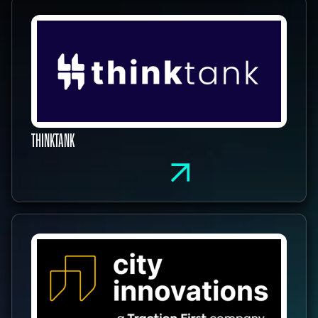
THINKTANK