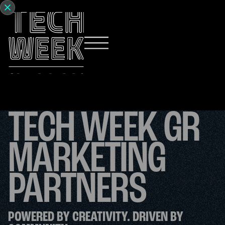
TECH WEEK GR
MARKETING
PARTNERS
POWERED BY CREATIVITY. DRIVEN BY