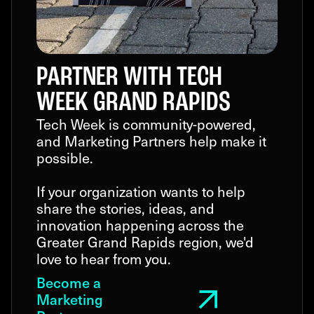
PARTNER WITH TECH
WEEK GRAND RAPIDS
Tech Week is community-powered,
and Marketing Partners help make it
possible.
If your organization wants to help
share the stories, ideas, and
innovation happening across the
Greater Grand Rapids region, we'd
love to hear from you.
Become a
Marketing