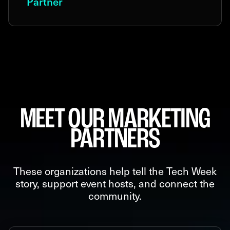
Partner
MEET OUR MARKETING
PARTNERS
These organizations help tell the Tech Week
story, support event hosts, and connect the
community.