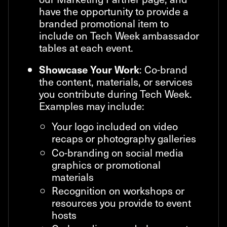
have the opportunity to provide a
branded promotional item to
include on Tech Week ambassador
tables at each event.
: Co-brand
Showcase Your Work
the content, materials, or services
you contribute during Tech Week.
Examples may include:
Your logo included on video
recaps or photography galleries
Co-branding on social media
graphics or promotional
materials
Recognition on workshops or
resources you provide to event
hosts