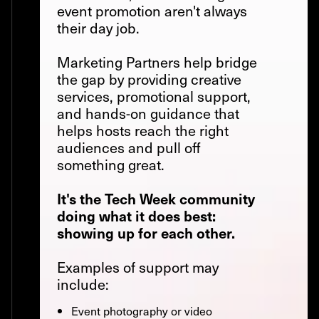
event promotion aren't always
their day job.
Marketing Partners help bridge
the gap by providing creative
services, promotional support,
and hands-on guidance that
helps hosts reach the right
audiences and pull off
something great.
It's the Tech Week community
doing what it does best:
showing up for each other.
Examples of support may
include:
Event photography or video