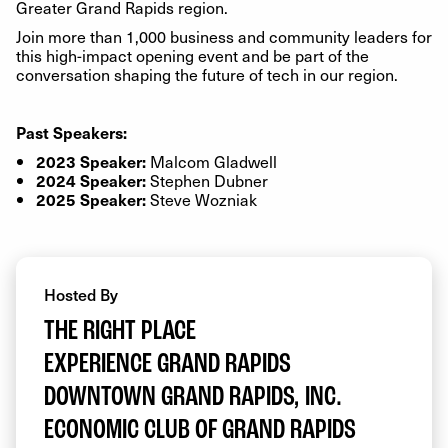
Greater Grand Rapids region.
Join more than 1,000 business and community leaders for
this high-impact opening event and be part of the
conversation shaping the future of tech in our region.
Past Speakers:
Malcom Gladwell
2023 Speaker:
Stephen Dubner
2024 Speaker:
Steve Wozniak
2025 Speaker:
Hosted By
THE RIGHT PLACE
EXPERIENCE GRAND RAPIDS
DOWNTOWN GRAND RAPIDS, INC.
ECONOMIC CLUB OF GRAND RAPIDS