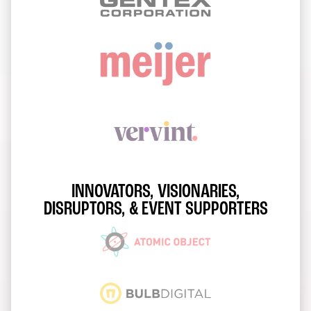
INNOVATORS, VISIONARIES,
DISRUPTORS, & EVENT SUPPORTERS