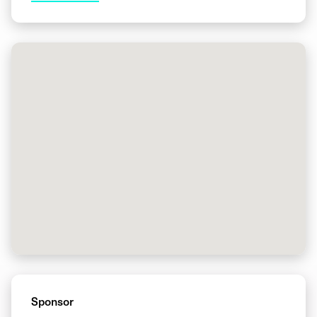
Sponsor