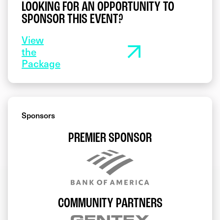
LOOKING FOR AN OPPORTUNITY TO
SPONSOR THIS EVENT?
View
the
Package
Sponsors
PREMIER SPONSOR
COMMUNITY PARTNERS