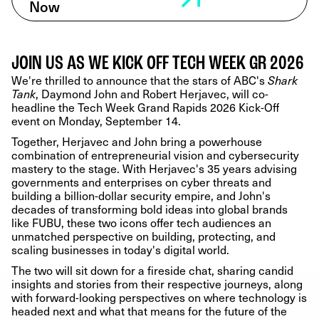
Now
JOIN US AS WE KICK OFF TECH WEEK GR 2026
We're thrilled to announce that the stars of ABC's
Shark
, Daymond John and Robert Herjavec, will co-
Tank
headline the Tech Week Grand Rapids 2026 Kick-Off
event on Monday, September 14.
Together, Herjavec and John bring a powerhouse
combination of entrepreneurial vision and cybersecurity
mastery to the stage. With Herjavec's 35 years advising
governments and enterprises on cyber threats and
building a billion-dollar security empire, and John's
decades of transforming bold ideas into global brands
like FUBU, these two icons offer tech audiences an
unmatched perspective on building, protecting, and
scaling businesses in today's digital world.
The two will sit down for a fireside chat, sharing candid
insights and stories from their respective journeys, along
with forward-looking perspectives on where technology is
headed next and what that means for the future of the