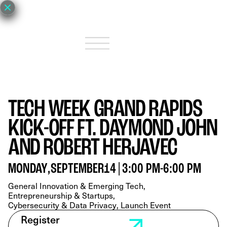
TECH WEEK GRAND RAPIDS
KICK-OFF FT. DAYMOND JOHN
AND ROBERT HERJAVEC
MONDAY
,
SEPTEMBER
14
|
3:00 PM
-
6:00 PM
General Innovation & Emerging Tech
Entrepreneurship & Startups
Cybersecurity & Data Privacy
Launch Event
Register