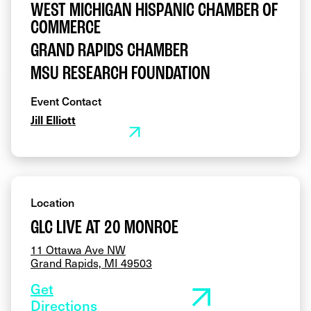
WEST MICHIGAN HISPANIC CHAMBER OF
COMMERCE
GRAND RAPIDS CHAMBER
MSU RESEARCH FOUNDATION
Event Contact
Jill Elliott
Location
GLC LIVE AT 20 MONROE
11 Ottawa Ave NW
Grand Rapids, MI 49503
Get
Directions