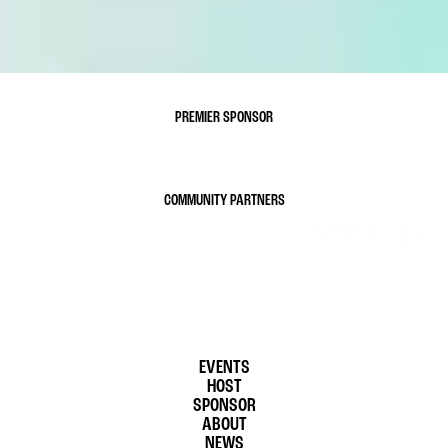
PREMIER SPONSOR
COMMUNITY PARTNERS
EVENTS
HOST
SPONSOR
ABOUT
NEWS