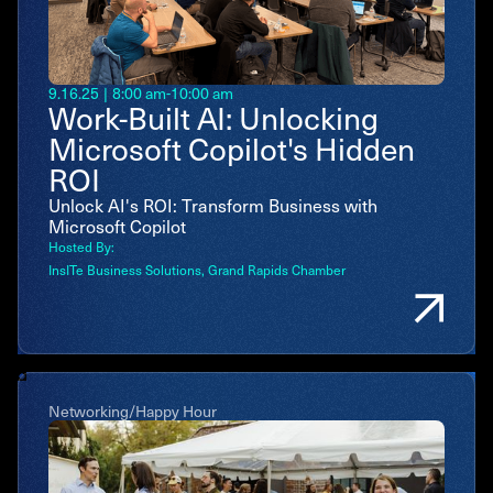
9.16.25
|
8:00 am
-
10:00 am
Work-Built AI: Unlocking
Microsoft Copilot's Hidden
ROI
Unlock AI's ROI: Transform Business with
Microsoft Copilot
Hosted By:
InsITe Business Solutions
Grand Rapids Chamber
Networking/Happy Hour