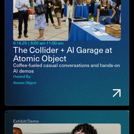
9.16.25
|
8:00 am
-
11:00 am
The Collider + AI Garage at
Atomic Object
Coffee-fueled casual conversations and hands-on
AI demos
Hosted By:
Atomic Object
Exhibit/Demo