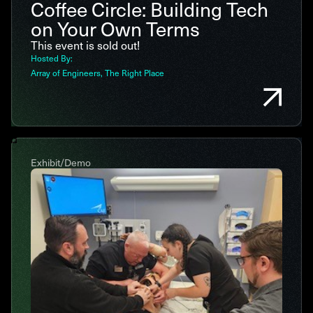
Coffee Circle: Building Tech
on Your Own Terms
This event is sold out!
Hosted By:
Array of Engineers
The Right Place
Exhibit/Demo