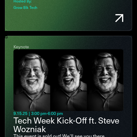
Hosted By:
Grow Blk Tech
Keynote
9.15.25
|
3:00 pm
-
6:00 pm
Tech Week Kick-Off ft. Steve
Wozniak
This event is sold out! We'll see you there.