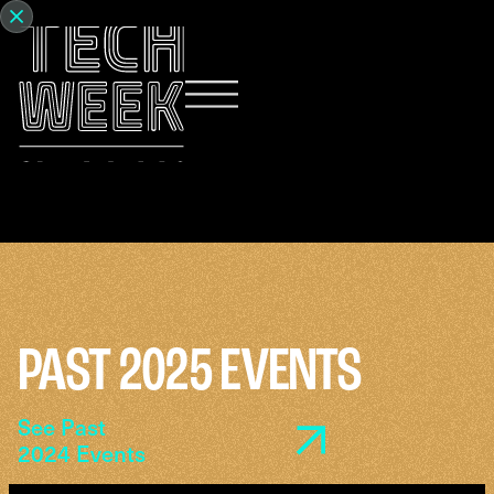
PAST 2025 EVENTS
See Past
2024 Events