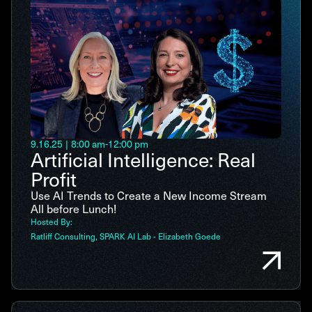
9.16.25
|
8:00 am
-
12:00 pm
Artificial Intelligence: Real
Profit
Use AI Trends to Create a New Income Stream
All before Lunch!
Hosted By:
Ratliff Consulting
SPARK AI Lab - Elizabeth Goede