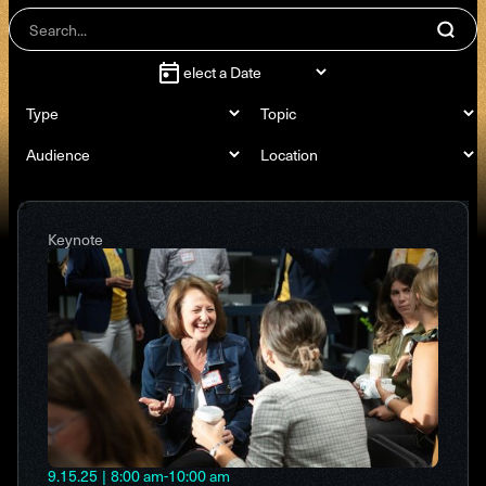
Keynote
9.15.25
|
8:00 am
-
10:00 am