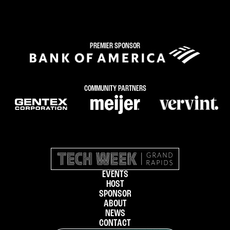
PREMIER SPONSOR
COMMUNITY PARTNERS
EVENTS
HOST
SPONSOR
ABOUT
NEWS
CONTACT