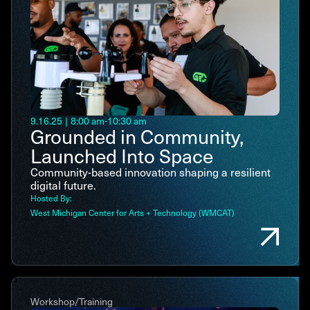
9.16.25
|
8:00 am
-
10:30 am
Grounded in Community,
Launched Into Space
Community-based innovation shaping a resilient
digital future.
Hosted By:
West Michigan Center for Arts + Technology (WMCAT)
Workshop/Training