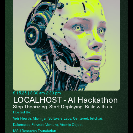
9.15.25
|
8:30 am
-
2:30 pm
LOCALHOST - AI Hackathon
Stop Theorizing. Start Deploying. Build with us.
Hosted By:
Vetr Health
Michigan Software Labs
Centered
fetch.ai
Kalamazoo Forward Venture
Atomic Object
MSU Research Foundation