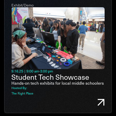
Exhibit/Demo
9.16.25
|
9:00 am
-
3:00 pm
Student Tech Showcase
Hands-on tech exhibits for local middle schoolers
Hosted By:
The Right Place