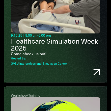
9.15.25
|
8:00 am
-
5:00 pm
Healthcare Simulation Week
2025
Come check us out!
Hosted By:
GVSU Interprofessional Simulation Center
Workshop/Training