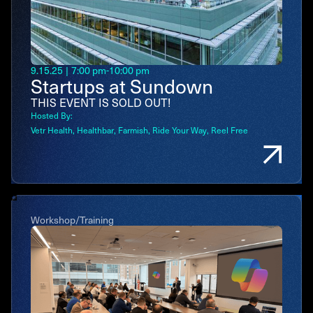
9.15.25
|
7:00 pm
-
10:00 pm
Startups at Sundown
THIS EVENT IS SOLD OUT!
Hosted By:
Vetr Health
Healthbar
Farmish
Ride Your Way
Reel Free
Workshop/Training