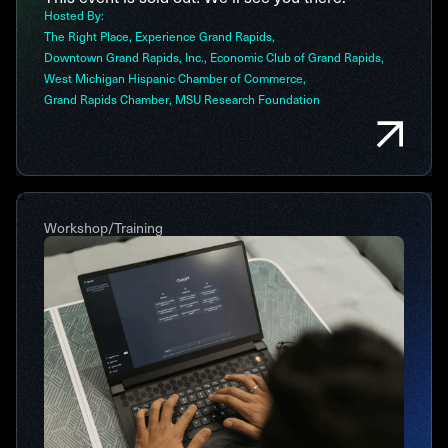
Hosted By:
The Right Place
Experience Grand Rapids
Downtown Grand Rapids, Inc.
Economic Club of Grand Rapids
West Michigan Hispanic Chamber of Commerce
Grand Rapids Chamber
MSU Research Foundation
Workshop/Training