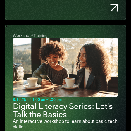
Workshop/Training
9.15.25
|
11:00 am
-
1:00 pm
Digital Literacy Series: Let's
Talk the Basics
An interactive workshop to learn about basic tech
skills