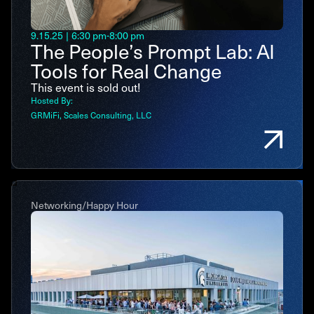
9.15.25
|
6:30 pm
-
8:00 pm
The People’s Prompt Lab: AI
Tools for Real Change
This event is sold out!
Hosted By:
GRMiFi
Scales Consulting, LLC
Networking/Happy Hour